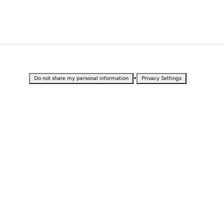
•
Do not share my personal information
Privacy Settings