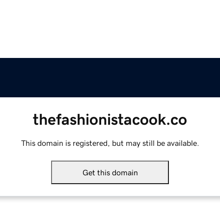
thefashionistacook.co
This domain is registered, but may still be available.
Get this domain