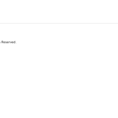
s Reserved.