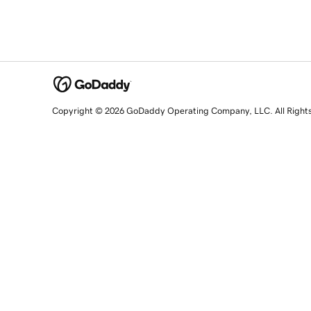
Copyright © 2026 GoDaddy Operating Company, LLC. All Right