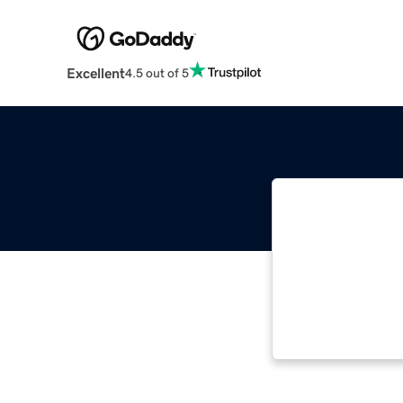
Excellent
4.5 out of 5