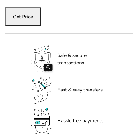
Get Price
Safe & secure
transactions
Fast & easy transfers
Hassle free payments