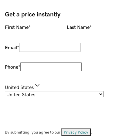
Get a price instantly
First Name
*
Last Name
*
Email
*
Phone
*
United States
By submitting, you agree to our
Privacy Policy
.