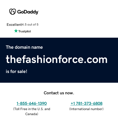
Excellent
4.5 out of 5
The domain name
thefashionforce.com
is for sale!
Contact us now.
1-855-646-1390
+1 781-373-6808
(
Toll Free in the U.S. and
(
International number
)
Canada
)