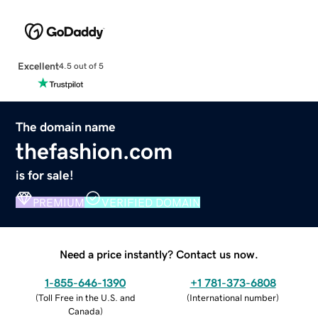
Excellent
4.5 out of 5
The domain name
thefashion.com
is for sale!
PREMIUM
VERIFIED DOMAIN
Need a price instantly? Contact us now.
1-855-646-1390
+1 781-373-6808
(
Toll Free in the U.S. and
(
International number
)
Canada
)