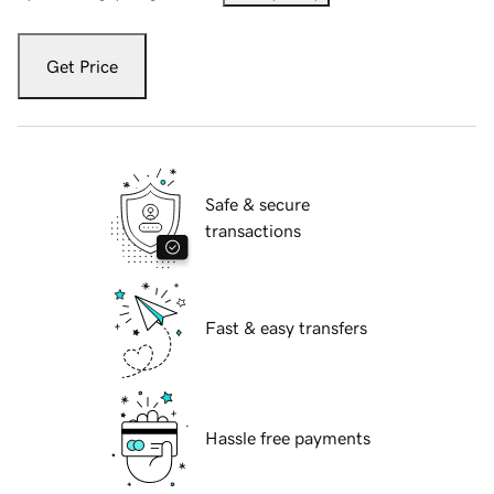
Get Price
Safe & secure
transactions
Fast & easy transfers
Hassle free payments