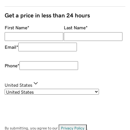
Get a price in less than 24 hours
First Name
*
Last Name
*
Email
*
Phone
*
United States
By submitting, you agree to our
Privacy Policy
.