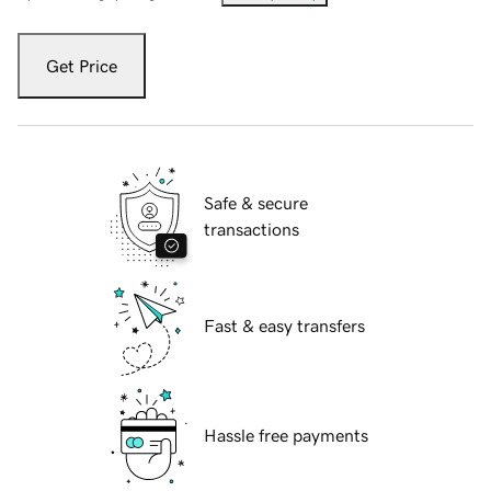
Get Price
Safe & secure
transactions
Fast & easy transfers
Hassle free payments