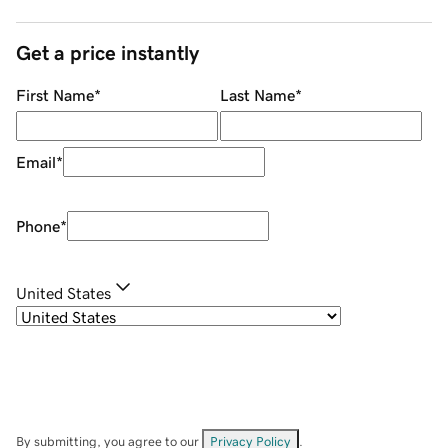
Get a price instantly
First Name
*
Last Name
*
Email
*
Phone
*
United States
By submitting, you agree to our
Privacy Policy
.