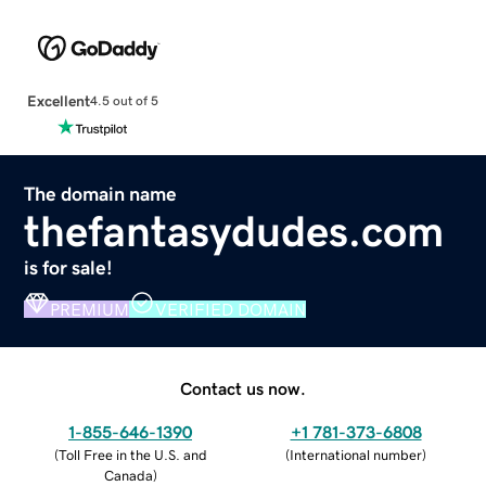
Excellent
4.5 out of 5
The domain name
thefantasydudes.com
is for sale!
PREMIUM
VERIFIED DOMAIN
Contact us now.
1-855-646-1390
+1 781-373-6808
(
Toll Free in the U.S. and
(
International number
)
Canada
)