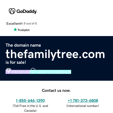
Excellent
4.5 out of 5
The domain name
thefamilytree.com
is for sale!
PREMIUM
VERIFIED DOMAIN
Contact us now.
1-855-646-1390
+1 781-373-6808
(
Toll Free in the U.S. and
(
International number
)
Canada
)