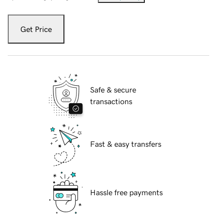
Get Price
Safe & secure
transactions
Fast & easy transfers
Hassle free payments