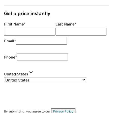
Get a price instantly
First Name
*
Last Name
*
Email
*
Phone
*
United States
By submitting, you agree to our
Privacy Policy
.