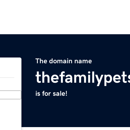
The domain name
thefamilypet
is for sale!