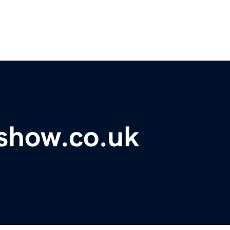
show.co.uk