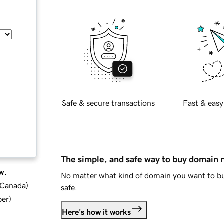
Safe & secure transactions
Fast & easy
The simple, and safe way to buy domain
w.
No matter what kind of domain you want to bu
d Canada
)
safe.
ber
)
Here's how it works