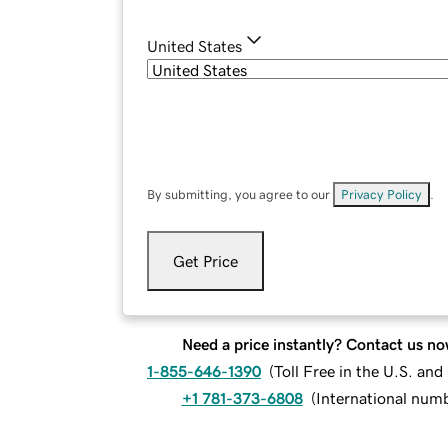
United States
By submitting, you agree to our
Privacy Policy
.
Get Price
Need a price instantly? Contact us no
1-855-646-1390
(
Toll Free in the U.S. an
+1 781-373-6808
(
International num