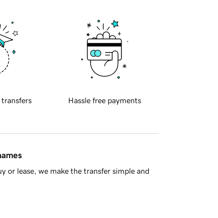
 transfers
Hassle free payments
 names
y or lease, we make the transfer simple and