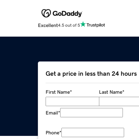
Excellent
4.5 out of 5
Get a price in less than 24 hours
First Name
*
Last Name
*
Email
*
Phone
*