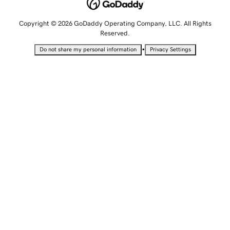
Copyright © 2026 GoDaddy Operating Company, LLC. All Rights
Reserved.
•
Do not share my personal information
Privacy Settings