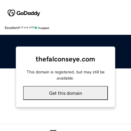
Excellent
4.5 out of 5
thefalconseye.com
This domain is registered, but may still be
available.
Get this domain