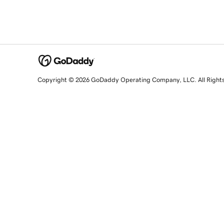
Copyright © 2026 GoDaddy Operating Company, LLC. All Right