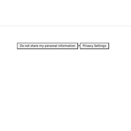
•
Do not share my personal information
Privacy Settings