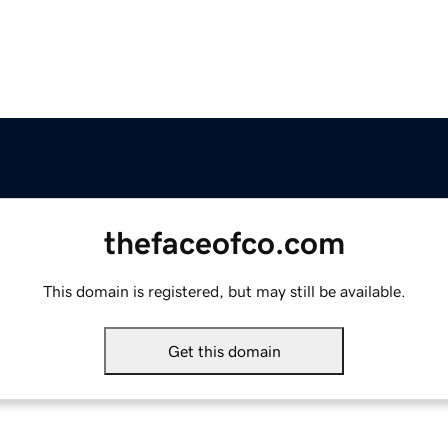
thefaceofco.com
This domain is registered, but may still be available.
Get this domain