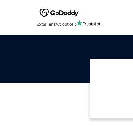
Excellent
4.5 out of 5