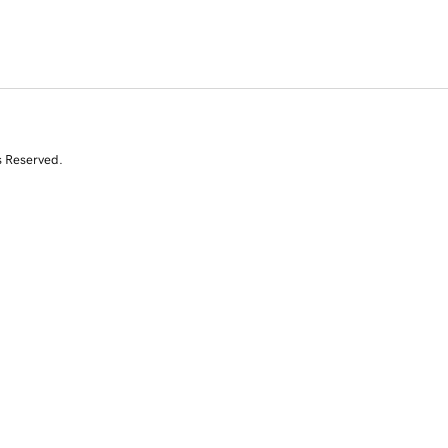
s Reserved.