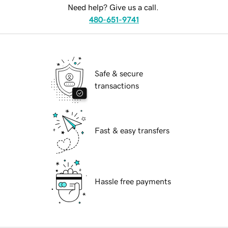
Need help? Give us a call.
480-651-9741
Safe & secure
transactions
Fast & easy transfers
Hassle free payments