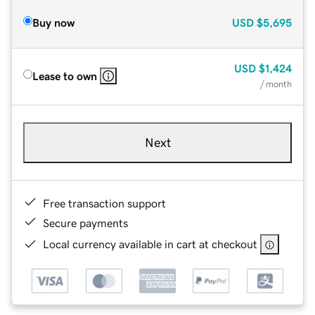
Buy now
USD
$5,695
USD
$1,424
Lease to own
/ month
Next
Free transaction support
Secure payments
Local currency available in cart at checkout