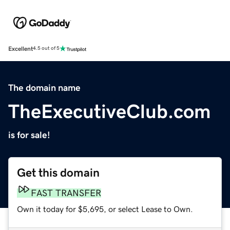
Excellent
4.5 out of 5
The domain name
TheExecutiveClub.com
is for sale!
Get this domain
FAST TRANSFER
Own it today for $5,695, or select Lease to Own.