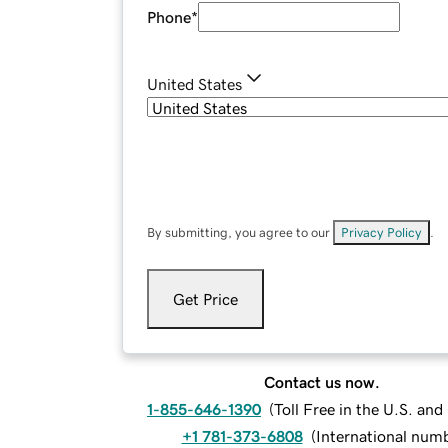
Phone
*
United States
By submitting, you agree to our
Privacy Policy
.
Get Price
Contact us now.
1-855-646-1390
(
Toll Free in the U.S. an
+1 781-373-6808
(
International num