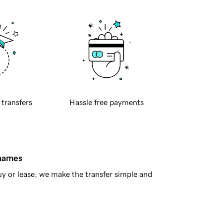
 transfers
Hassle free payments
 names
y or lease, we make the transfer simple and