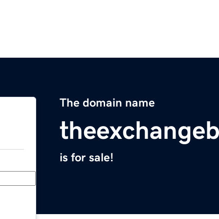
The domain name
theexchangeb
is for sale!