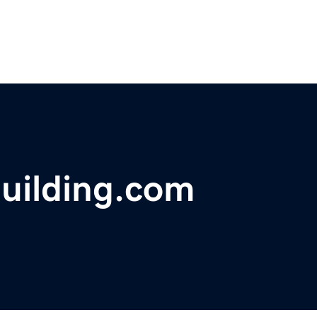
uilding.com