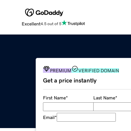
Excellent
4.5 out of 5
PREMIUM
VERIFIED DOMAIN
Get a price instantly
First Name
*
Last Name
*
Email
*