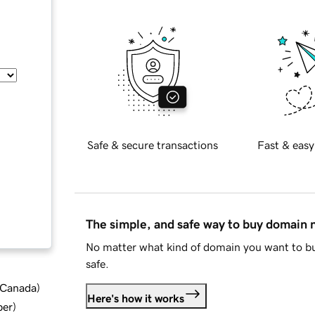
Safe & secure transactions
Fast & easy
The simple, and safe way to buy domain
No matter what kind of domain you want to bu
safe.
d Canada
)
Here's how it works
ber
)