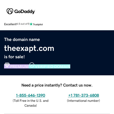
Excellent
4.5 out of 5
The domain name
theexapt.com
is for sale!
PREMIUM
VERIFIED DOMAIN
Need a price instantly? Contact us now.
1-855-646-1390
+1 781-373-6808
(
Toll Free in the U.S. and
(
International number
)
Canada
)