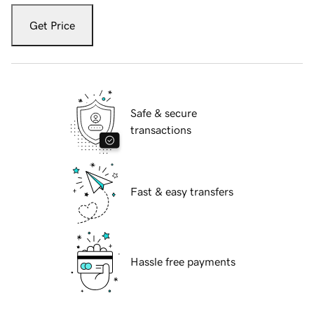
Get Price
Safe & secure
transactions
Fast & easy transfers
Hassle free payments