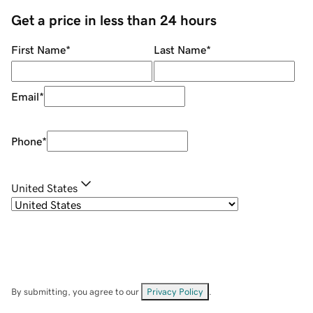
Get a price in less than 24 hours
First Name
*
Last Name
*
Email
*
Phone
*
United States
By submitting, you agree to our
Privacy Policy
.