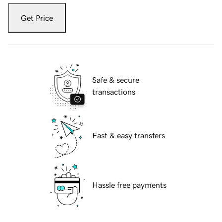
Get Price
Safe & secure
transactions
Fast & easy transfers
Hassle free payments