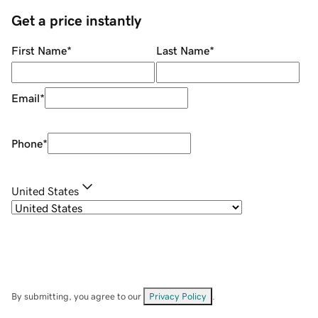
Get a price instantly
First Name
*
Last Name
*
Email
*
Phone
*
United States
By submitting, you agree to our
Privacy Policy
.