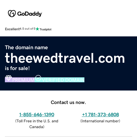
Excellent
4.5 out of 5
The domain name
theewedtravel.com
is for sale!
PREMIUM
VERIFIED DOMAIN
Contact us now.
1-855-646-1390
+1 781-373-6808
(
Toll Free in the U.S. and
(
International number
)
Canada
)