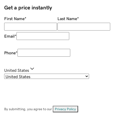
Get a price instantly
First Name
*
Last Name
*
Email
*
Phone
*
United States
By submitting, you agree to our
Privacy Policy
.