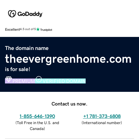
Excellent
4.5 out of 5
The domain name
theevergreenhome.com
is for sale!
PREMIUM
VERIFIED DOMAIN
Contact us now.
1-855-646-1390
+1 781-373-6808
(
Toll Free in the U.S. and
(
International number
)
Canada
)