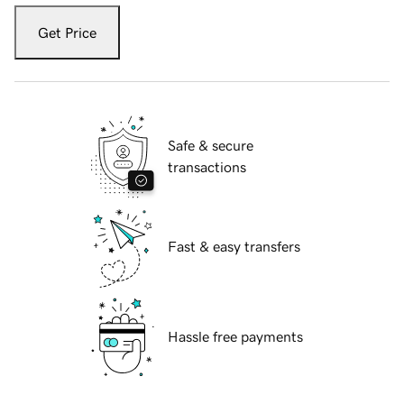
Get Price
Safe & secure
transactions
Fast & easy transfers
Hassle free payments