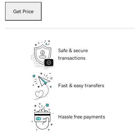
Get Price
Safe & secure
transactions
Fast & easy transfers
Hassle free payments