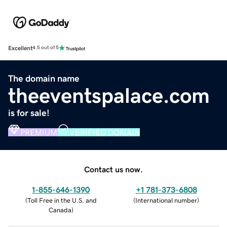
Excellent
4.5 out of 5
The domain name
theeventspalace.com
is for sale!
PREMIUM
VERIFIED DOMAIN
Contact us now.
1-855-646-1390
+1 781-373-6808
(
Toll Free in the U.S. and
(
International number
)
Canada
)