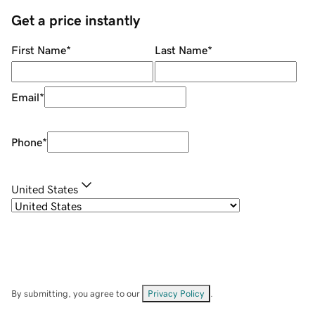
Get a price instantly
First Name
*
Last Name
*
Email
*
Phone
*
United States
By submitting, you agree to our
Privacy Policy
.