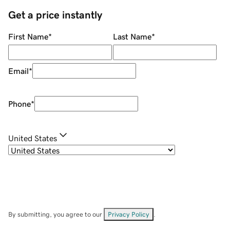
Get a price instantly
First Name
*
Last Name
*
Email
*
Phone
*
United States
By submitting, you agree to our
Privacy Policy
.