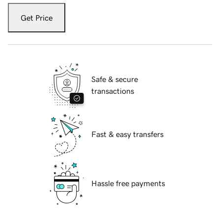
Get Price
Safe & secure
transactions
Fast & easy transfers
Hassle free payments