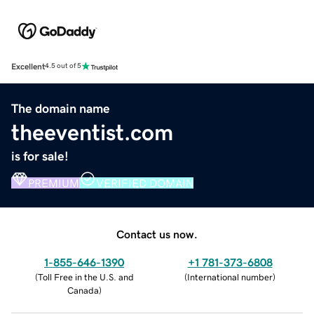
Excellent
4.5 out of 5
The domain name
theeventist.com
is for sale!
PREMIUM
VERIFIED DOMAIN
Contact us now.
1-855-646-1390
+1 781-373-6808
(
Toll Free in the U.S. and
(
International number
)
Canada
)