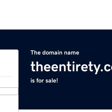
The domain name
theentirety.
is for sale!