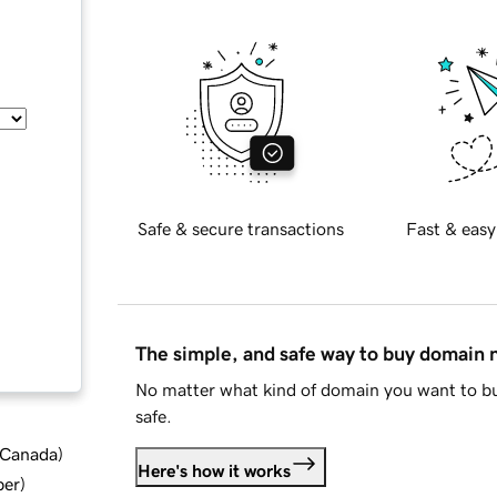
Safe & secure transactions
Fast & easy
The simple, and safe way to buy domain
No matter what kind of domain you want to bu
safe.
d Canada
)
Here's how it works
ber
)