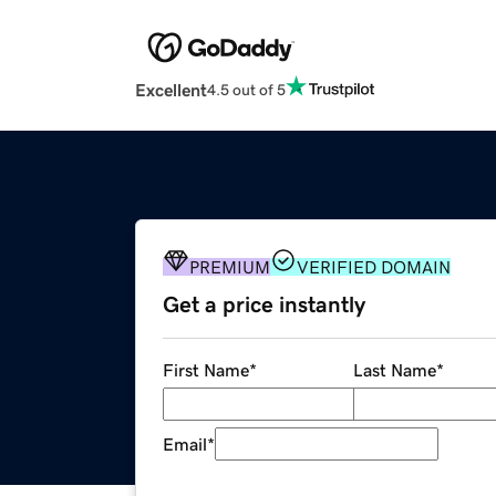
Excellent
4.5 out of 5
PREMIUM
VERIFIED DOMAIN
Get a price instantly
First Name
*
Last Name
*
Email
*