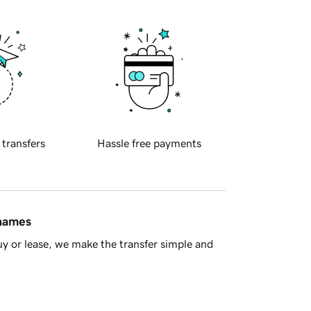
 transfers
Hassle free payments
 names
y or lease, we make the transfer simple and