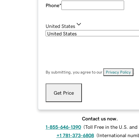
Phone
*
United States
By submitting, you agree to our
Privacy Policy
.
Get Price
Contact us now.
1-855-646-1390
(
Toll Free in the U.S. an
+1 781-373-6808
(
International num