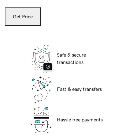
Get Price
Safe & secure
transactions
Fast & easy transfers
Hassle free payments