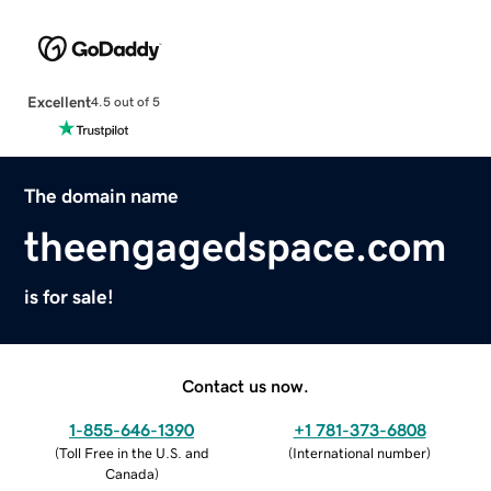
Excellent
4.5 out of 5
The domain name
theengagedspace.com
is for sale!
Contact us now.
1-855-646-1390
+1 781-373-6808
(
Toll Free in the U.S. and
(
International number
)
Canada
)