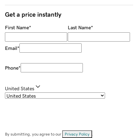
Get a price instantly
First Name
*
Last Name
*
Email
*
Phone
*
United States
By submitting, you agree to our
Privacy Policy
.