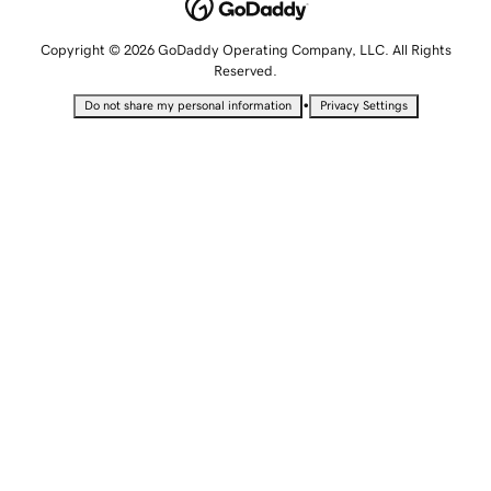
Copyright © 2026 GoDaddy Operating Company, LLC. All Rights
Reserved.
•
Do not share my personal information
Privacy Settings