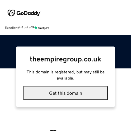
Excellent
4.5 out of 5
theempiregroup.co.uk
This domain is registered, but may still be
available.
Get this domain