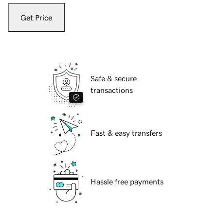
Get Price
Safe & secure
transactions
Fast & easy transfers
Hassle free payments