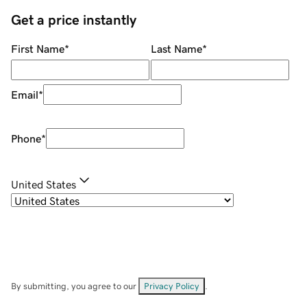
Get a price instantly
First Name
*
Last Name
*
Email
*
Phone
*
United States
By submitting, you agree to our
Privacy Policy
.