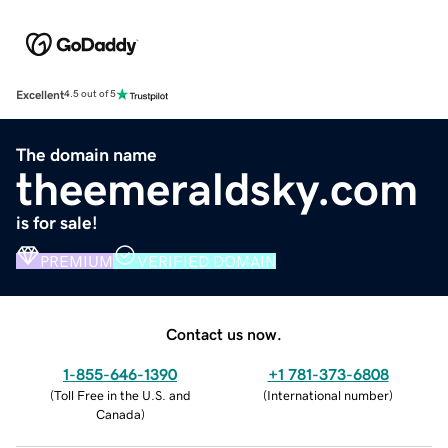
Excellent
4.5 out of 5
The domain name
theemeraldsky.com
is for sale!
PREMIUM
VERIFIED DOMAIN
Contact us now.
1-855-646-1390
+1 781-373-6808
(
Toll Free in the U.S. and
(
International number
)
Canada
)