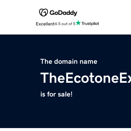
Excellent
4.5 out of 5
The domain name
TheEcotoneE
is for sale!