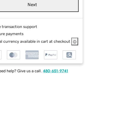
Next
e transaction support
ure payments
l currency available in cart at checkout
ed help? Give us a call.
480-651-9741