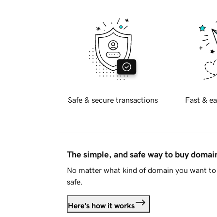
Safe & secure transactions
Fast & ea
The simple, and safe way to buy doma
No matter what kind of domain you want to 
safe.
Here's how it works