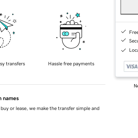
Fre
Sec
Loca
sy transfers
Hassle free payments
Ne
in names
buy or lease, we make the transfer simple and