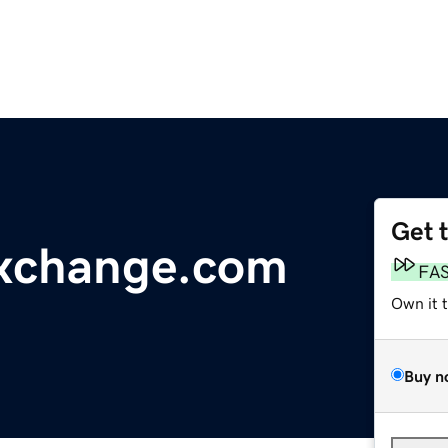
Get 
xchange.com
FA
Own it 
Buy n