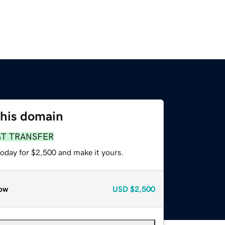
this domain
ST TRANSFER
today for $2,500 and make it yours.
ow
USD
$2,500