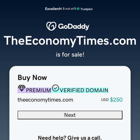
Excellent
4.5 out of 5
TheEconomyTimes.com
is for sale!
Buy Now
PREMIUM
VERIFIED DOMAIN
theeconomytimes.com
$250
USD
Next
Need help? Give us a call.