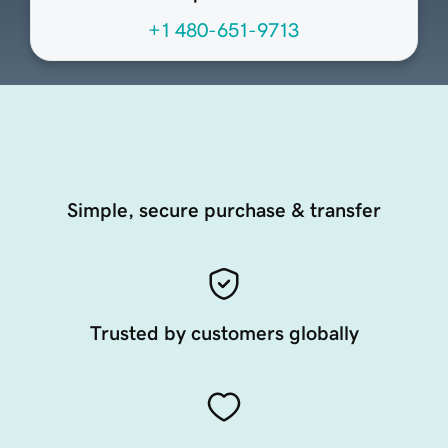
+1 480-651-9713
Simple, secure purchase & transfer
Trusted by customers globally