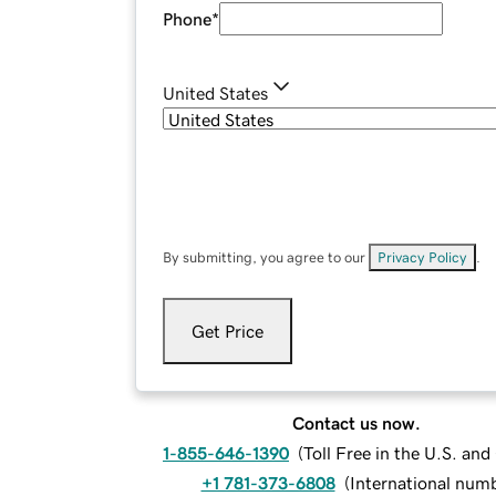
Phone
*
United States
By submitting, you agree to our
Privacy Policy
.
Get Price
Contact us now.
1-855-646-1390
(
Toll Free in the U.S. an
+1 781-373-6808
(
International num