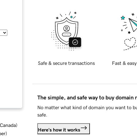
Safe & secure transactions
Fast & easy
The simple, and safe way to buy domain
No matter what kind of domain you want to bu
safe.
d Canada
)
Here's how it works
ber
)