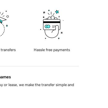
 transfers
Hassle free payments
 names
y or lease, we make the transfer simple and