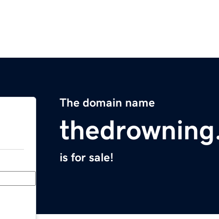
The domain name
thedrowning
is for sale!