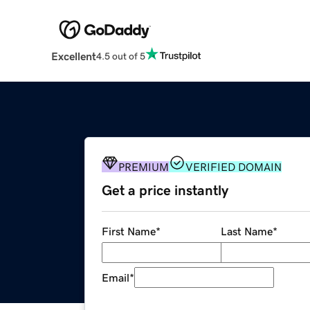
Excellent
4.5 out of 5
PREMIUM
VERIFIED DOMAIN
Get a price instantly
First Name
*
Last Name
*
Email
*