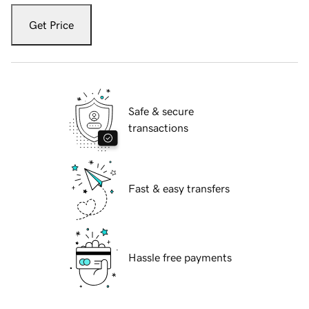
Get Price
Safe & secure
transactions
Fast & easy transfers
Hassle free payments