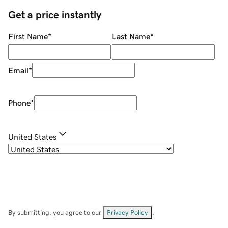
Get a price instantly
First Name
*
Last Name
*
Email
*
Phone
*
United States
By submitting, you agree to our
Privacy Policy
.