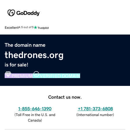
Excellent
4.5 out of 5
The domain name
thedrones.org
is for sale!
PREMIUM
VERIFIED DOMAIN
Contact us now.
1-855-646-1390
+1 781-373-6808
(
Toll Free in the U.S. and
(
International number
)
Canada
)