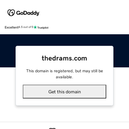
Excellent
4.5 out of 5
thedrams.com
This domain is registered, but may still be
available.
Get this domain