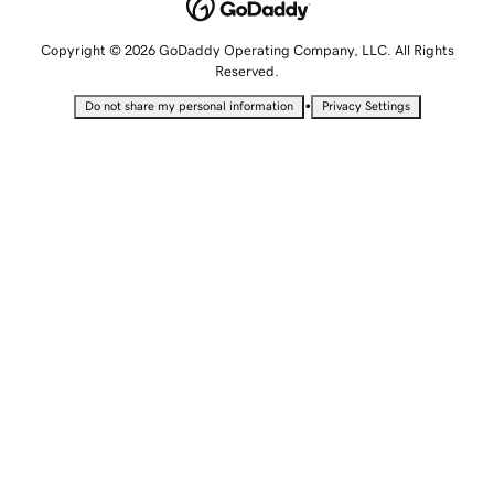
Copyright © 2026 GoDaddy Operating Company, LLC. All Rights
Reserved.
•
Do not share my personal information
Privacy Settings