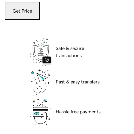
Get Price
Safe & secure
transactions
Fast & easy transfers
Hassle free payments