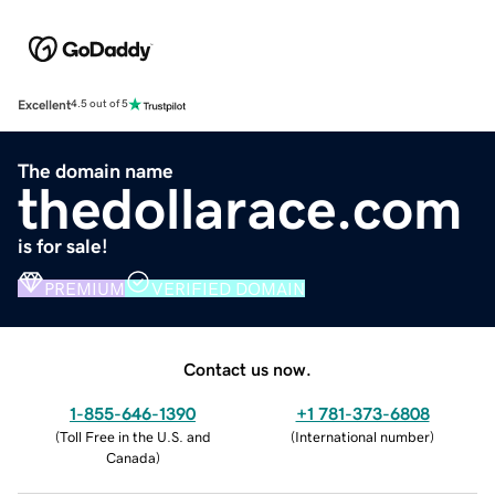
Excellent
4.5 out of 5
The domain name
thedollarace.com
is for sale!
PREMIUM
VERIFIED DOMAIN
Contact us now.
1-855-646-1390
+1 781-373-6808
(
Toll Free in the U.S. and
(
International number
)
Canada
)