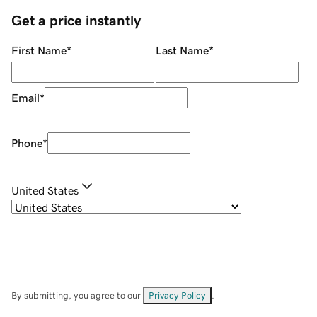
Get a price instantly
First Name
*
Last Name
*
Email
*
Phone
*
United States
By submitting, you agree to our
Privacy Policy
.