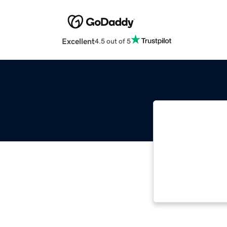
Excellent
4.5 out of 5