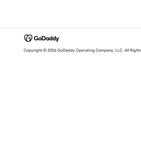
Copyright © 2026 GoDaddy Operating Company, LLC. All Right