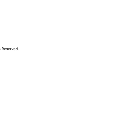
s Reserved.