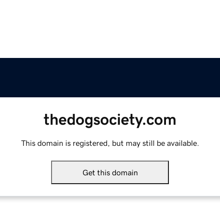
thedogsociety.com
This domain is registered, but may still be available.
Get this domain