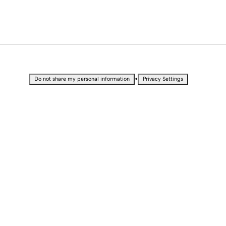
•
Do not share my personal information
Privacy Settings