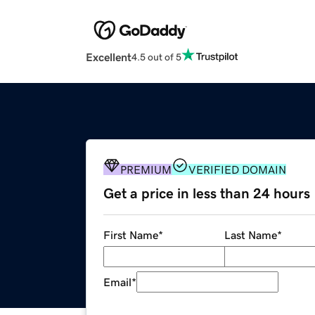
Excellent
4.5 out of 5
PREMIUM
VERIFIED DOMAIN
Get a price in less than 24 hours
First Name
*
Last Name
*
Email
*