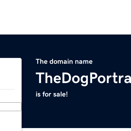
The domain name
TheDogPortra
is for sale!