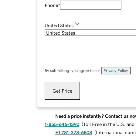
Phone
*
United States
By submitting, you agree to our
Privacy Policy
.
Get Price
Need a price instantly? Contact us no
1-855-646-1390
(
Toll Free in the U.S. an
+1 781-373-6808
(
International num