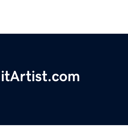
itArtist.com