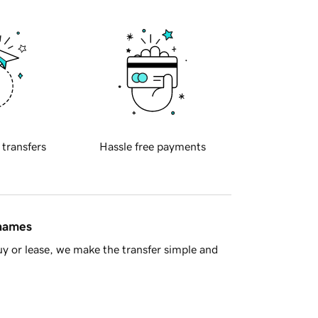
 transfers
Hassle free payments
 names
y or lease, we make the transfer simple and