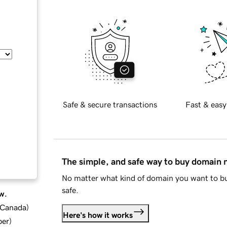
Safe & secure transactions
Fast & easy
The simple, and safe way to buy domain
No matter what kind of domain you want to bu
safe.
w.
d Canada
)
Here's how it works
ber
)