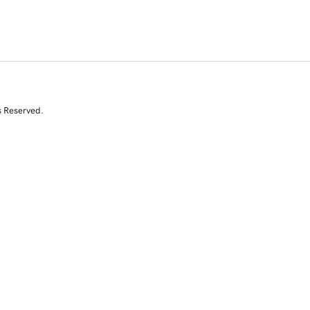
s Reserved.