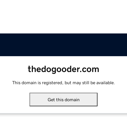
thedogooder.com
This domain is registered, but may still be available.
Get this domain