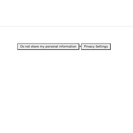
•
Do not share my personal information
Privacy Settings