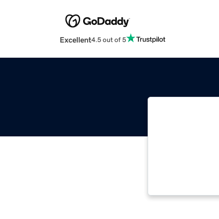
Excellent
4.5 out of 5