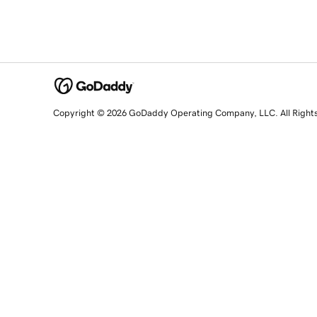
Copyright © 2026 GoDaddy Operating Company, LLC. All Right