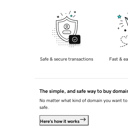
Safe & secure transactions
Fast & ea
The simple, and safe way to buy doma
No matter what kind of domain you want to 
safe.
Here's how it works