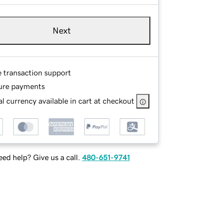
Next
e transaction support
ure payments
l currency available in cart at checkout
ed help? Give us a call.
480-651-9741