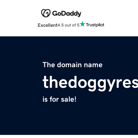
Excellent
4.5 out of 5
The domain name
thedoggyre
is for sale!