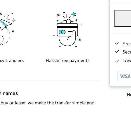
Fre
Sec
sy transfers
Hassle free payments
Loca
in names
Ne
buy or lease, we make the transfer simple and