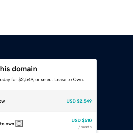
this domain
oday for $2,549, or select Lease to Own.
ow
USD
$2,549
USD
$510
 to own
/ month