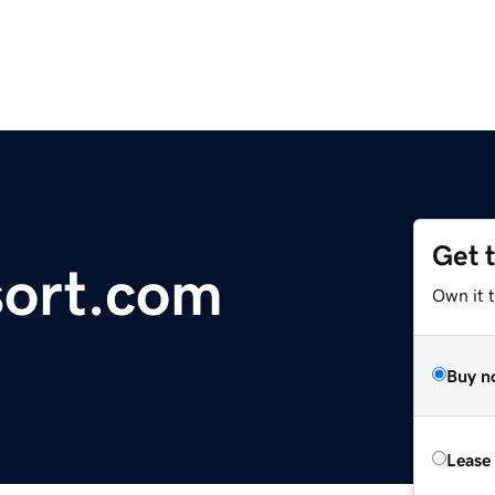
Get 
sort.com
Own it t
Buy n
Lease