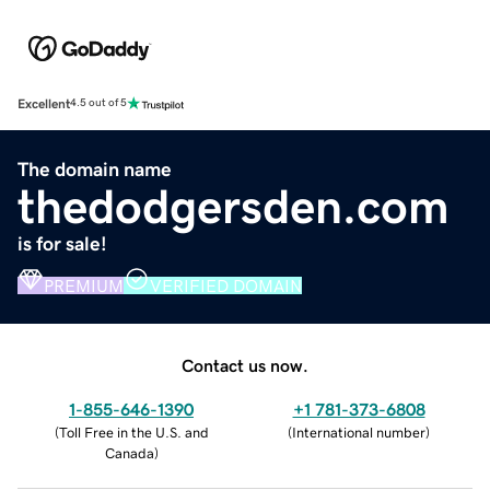
Excellent
4.5 out of 5
The domain name
thedodgersden.com
is for sale!
PREMIUM
VERIFIED DOMAIN
Contact us now.
1-855-646-1390
+1 781-373-6808
(
Toll Free in the U.S. and
(
International number
)
Canada
)