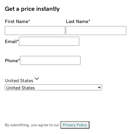
Get a price instantly
First Name
*
Last Name
*
Email
*
Phone
*
United States
By submitting, you agree to our
Privacy Policy
.