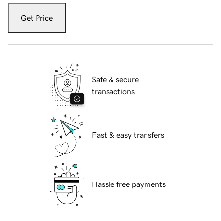
Get Price
Safe & secure
transactions
Fast & easy transfers
Hassle free payments