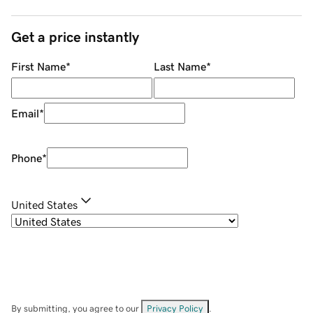
Get a price instantly
First Name
*
Last Name
*
Email
*
Phone
*
United States
By submitting, you agree to our
Privacy Policy
.