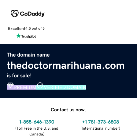
Excellent
4.5 out of 5
The domain name
thedoctormarihuana.com
is for sale!
PREMIUM
VERIFIED DOMAIN
Contact us now.
1-855-646-1390
+1 781-373-6808
(
Toll Free in the U.S. and
(
International number
)
Canada
)