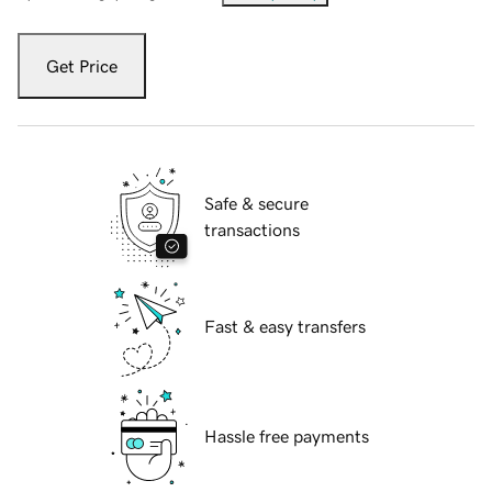
Get Price
Safe & secure
transactions
Fast & easy transfers
Hassle free payments