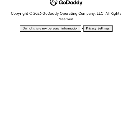
Copyright © 2026 GoDaddy Operating Company, LLC. All Rights
Reserved.
•
Do not share my personal information
Privacy Settings