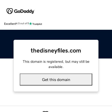
Excellent
4.5 out of 5
thedisneyfiles.com
This domain is registered, but may still be
available.
Get this domain