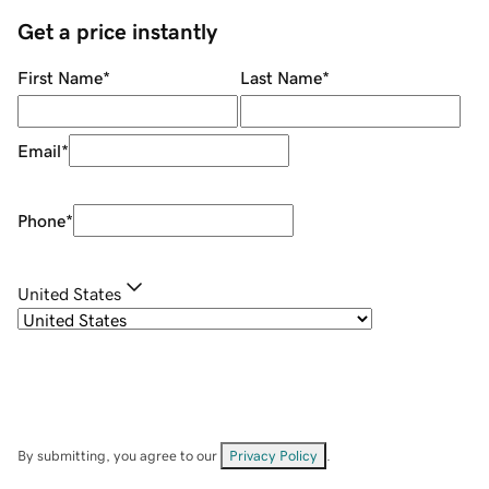
Get a price instantly
First Name
*
Last Name
*
Email
*
Phone
*
United States
By submitting, you agree to our
Privacy Policy
.