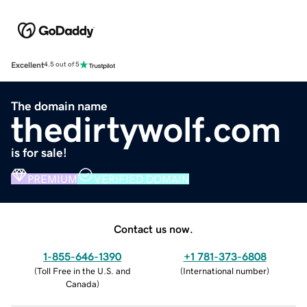
Excellent
4.5 out of 5
The domain name
thedirtywolf.com
is for sale!
PREMIUM
VERIFIED DOMAIN
Contact us now.
1-855-646-1390
+1 781-373-6808
(
Toll Free in the U.S. and
(
International number
)
Canada
)