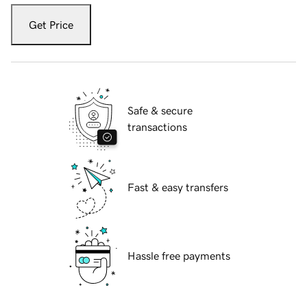
Get Price
Safe & secure
transactions
Fast & easy transfers
Hassle free payments