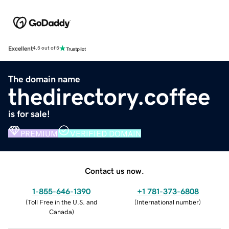
Excellent
4.5 out of 5
The domain name
thedirectory.coffee
is for sale!
PREMIUM
VERIFIED DOMAIN
Contact us now.
1-855-646-1390
+1 781-373-6808
(
Toll Free in the U.S. and
(
International number
)
Canada
)