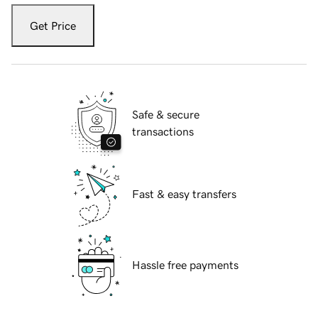
Get Price
Safe & secure
transactions
Fast & easy transfers
Hassle free payments