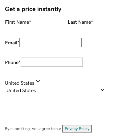
Get a price instantly
First Name
*
Last Name
*
Email
*
Phone
*
United States
By submitting, you agree to our
Privacy Policy
.