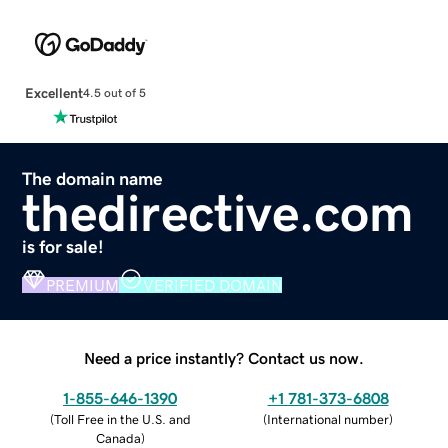
Excellent
4.5 out of 5
The domain name
thedirective.com
is for sale!
PREMIUM
VERIFIED DOMAIN
Need a price instantly? Contact us now.
1-855-646-1390
+1 781-373-6808
(
Toll Free in the U.S. and
(
International number
)
Canada
)