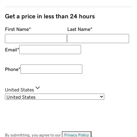
Get a price in less than 24 hours
First Name
*
Last Name
*
Email
*
Phone
*
United States
By submitting, you agree to our
Privacy Policy
.