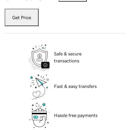
Get Price
Safe & secure
transactions
Fast & easy transfers
Hassle free payments