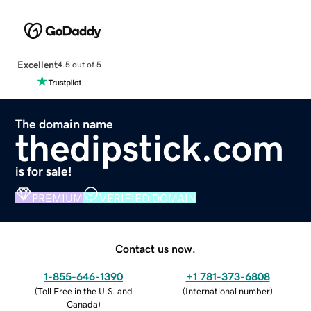
Excellent
4.5 out of 5
The domain name
thedipstick.com
is for sale!
PREMIUM
VERIFIED DOMAIN
Contact us now.
1-855-646-1390
+1 781-373-6808
(
Toll Free in the U.S. and
(
International number
)
Canada
)