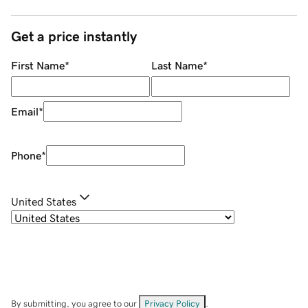
Get a price instantly
First Name
*
Last Name
*
Email
*
Phone
*
United States
By submitting, you agree to our
Privacy Policy
.