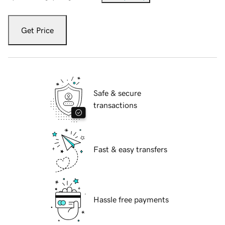
Get Price
Safe & secure
transactions
Fast & easy transfers
Hassle free payments