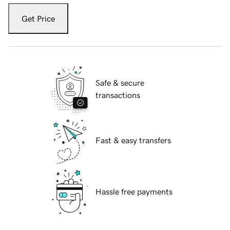
Get Price
Safe & secure
transactions
Fast & easy transfers
Hassle free payments