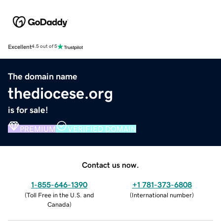
Excellent
4.5 out of 5
The domain name
thediocese.org
is for sale!
PREMIUM
VERIFIED DOMAIN
Contact us now.
1-855-646-1390
+1 781-373-6808
(
Toll Free in the U.S. and
(
International number
)
Canada
)