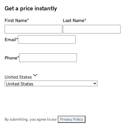
Get a price instantly
First Name
*
Last Name
*
Email
*
Phone
*
United States
By submitting, you agree to our
Privacy Policy
.