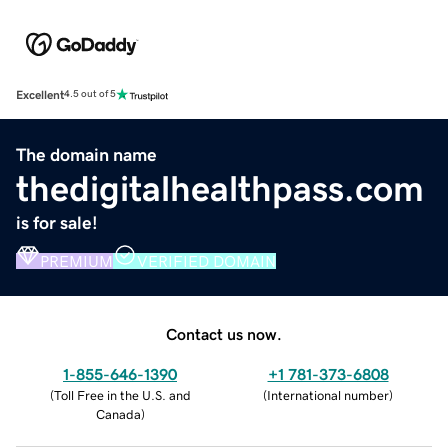
Excellent
4.5 out of 5
The domain name
thedigitalhealthpass.com
is for sale!
PREMIUM
VERIFIED DOMAIN
Contact us now.
1-855-646-1390
+1 781-373-6808
(
Toll Free in the U.S. and
(
International number
)
Canada
)