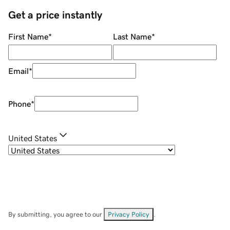
Get a price instantly
First Name
*
Last Name
*
Email
*
Phone
*
United States
By submitting, you agree to our
Privacy Policy
.