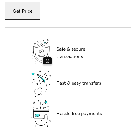
Get Price
Safe & secure
transactions
Fast & easy transfers
Hassle free payments