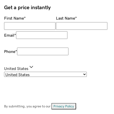
Get a price instantly
First Name
*
Last Name
*
Email
*
Phone
*
United States
By submitting, you agree to our
Privacy Policy
.