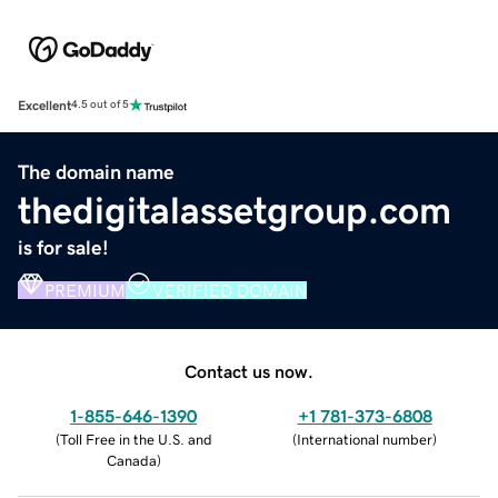
Excellent
4.5 out of 5
The domain name
thedigitalassetgroup.com
is for sale!
PREMIUM
VERIFIED DOMAIN
Contact us now.
1-855-646-1390
+1 781-373-6808
(
Toll Free in the U.S. and
(
International number
)
Canada
)