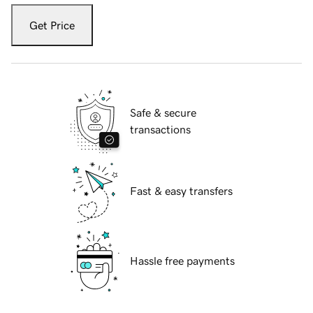
Get Price
Safe & secure
transactions
Fast & easy transfers
Hassle free payments