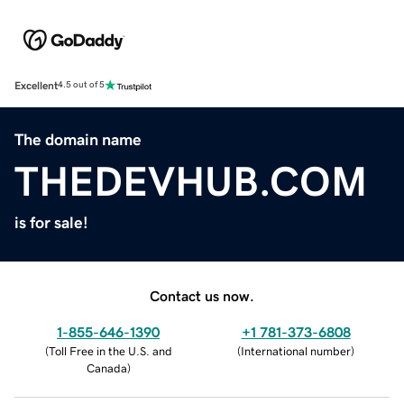
Excellent
4.5 out of 5
The domain name
THEDEVHUB.COM
is for sale!
Contact us now.
1-855-646-1390
+1 781-373-6808
(
Toll Free in the U.S. and
(
International number
)
Canada
)