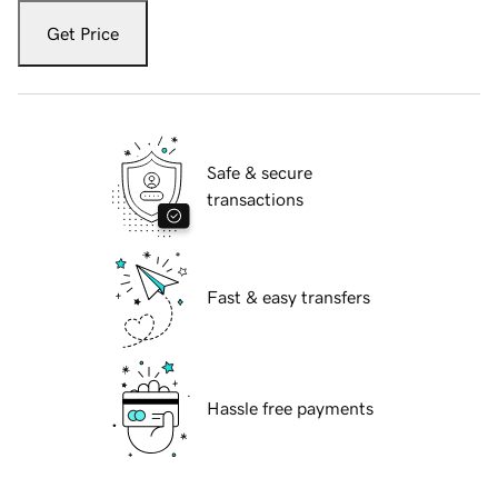
Get Price
Safe & secure
transactions
Fast & easy transfers
Hassle free payments