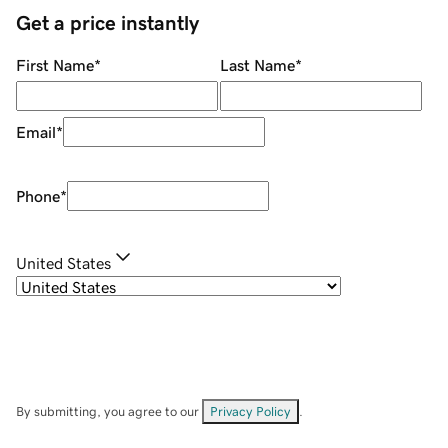
Get a price instantly
First Name
*
Last Name
*
Email
*
Phone
*
United States
By submitting, you agree to our
Privacy Policy
.