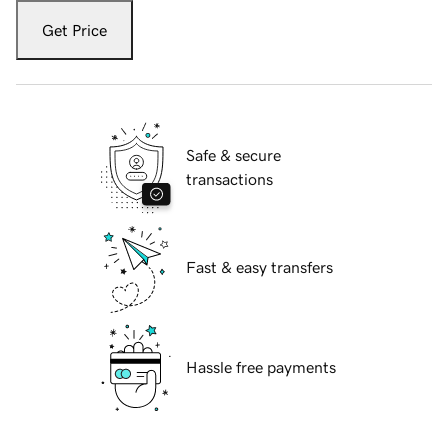
Get Price
Safe & secure
transactions
Fast & easy transfers
Hassle free payments