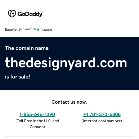
Excellent
4.5 out of 5
The domain name
thedesignyard.com
is for sale!
Contact us now.
1-855-646-1390
+1 781-373-6808
(
Toll Free in the U.S. and
(
International number
)
Canada
)