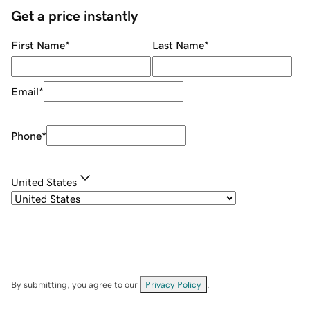
Get a price instantly
First Name
*
Last Name
*
Email
*
Phone
*
United States
By submitting, you agree to our
Privacy Policy
.