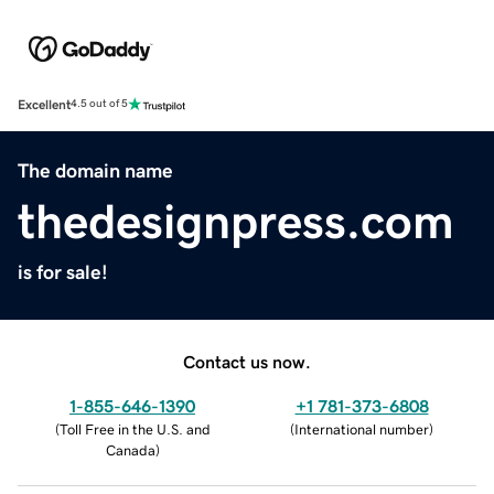
Excellent
4.5 out of 5
The domain name
thedesignpress.com
is for sale!
Contact us now.
1-855-646-1390
+1 781-373-6808
(
Toll Free in the U.S. and
(
International number
)
Canada
)