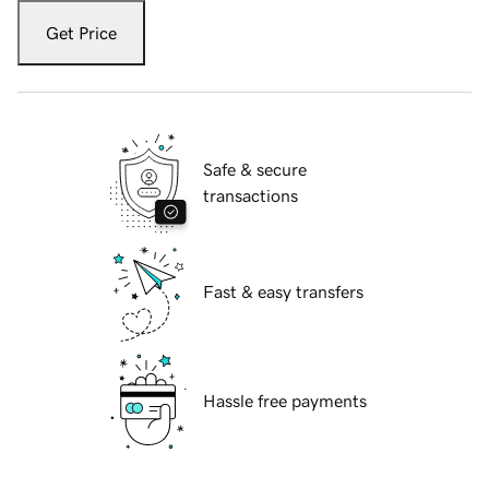
Get Price
Safe & secure
transactions
Fast & easy transfers
Hassle free payments