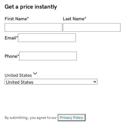
Get a price instantly
First Name
*
Last Name
*
Email
*
Phone
*
United States
By submitting, you agree to our
Privacy Policy
.