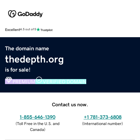
Excellent
4.5 out of 5
The domain name
thedepth.org
is for sale!
PREMIUM
VERIFIED DOMAIN
Contact us now.
1-855-646-1390
+1 781-373-6808
(
Toll Free in the U.S. and
(
International number
)
Canada
)