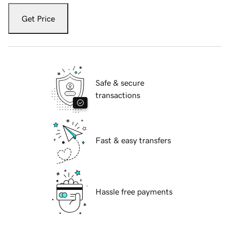
Get Price
Safe & secure
transactions
Fast & easy transfers
Hassle free payments