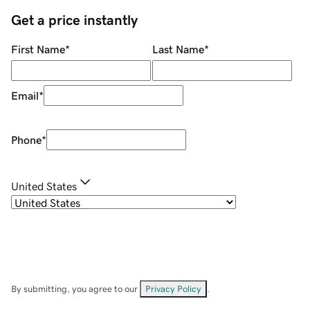
Get a price instantly
First Name
*
Last Name
*
Email
*
Phone
*
United States
By submitting, you agree to our
Privacy Policy
.