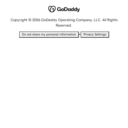
Copyright © 2026 GoDaddy Operating Company, LLC. All Rights
Reserved.
•
Do not share my personal information
Privacy Settings