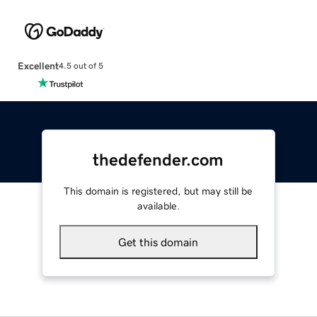
Excellent
4.5 out of 5
thedefender.com
This domain is registered, but may still be
available.
Get this domain