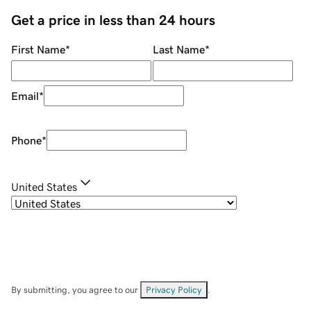
Get a price in less than 24 hours
First Name
*
Last Name
*
Email
*
Phone
*
United States
By submitting, you agree to our
Privacy Policy
.