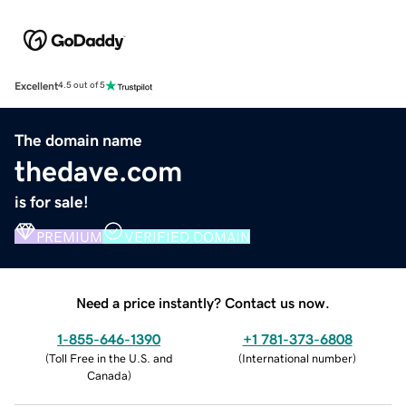
Excellent
4.5 out of 5
The domain name
thedave.com
is for sale!
PREMIUM
VERIFIED DOMAIN
Need a price instantly? Contact us now.
1-855-646-1390
+1 781-373-6808
(
Toll Free in the U.S. and
(
International number
)
Canada
)