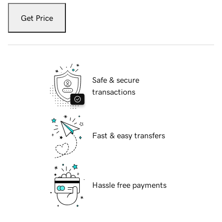
Get Price
Safe & secure
transactions
Fast & easy transfers
Hassle free payments