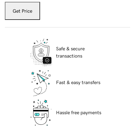
Get Price
Safe & secure
transactions
Fast & easy transfers
Hassle free payments