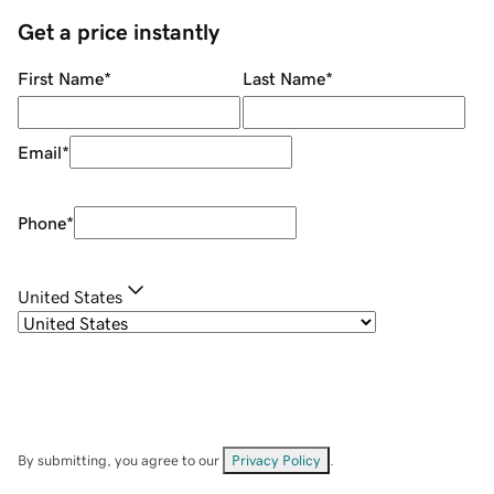
Get a price instantly
First Name
*
Last Name
*
Email
*
Phone
*
United States
By submitting, you agree to our
Privacy Policy
.