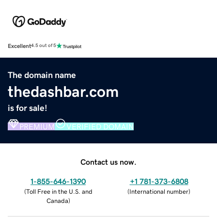
Excellent
4.5 out of 5
The domain name
thedashbar.com
is for sale!
PREMIUM
VERIFIED DOMAIN
Contact us now.
1-855-646-1390
+1 781-373-6808
(
Toll Free in the U.S. and
(
International number
)
Canada
)