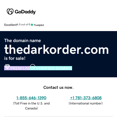
Excellent
4.5 out of 5
The domain name
thedarkorder.com
is for sale!
PREMIUM
VERIFIED DOMAIN
Contact us now.
1-855-646-1390
+1 781-373-6808
(
Toll Free in the U.S. and
(
International number
)
Canada
)