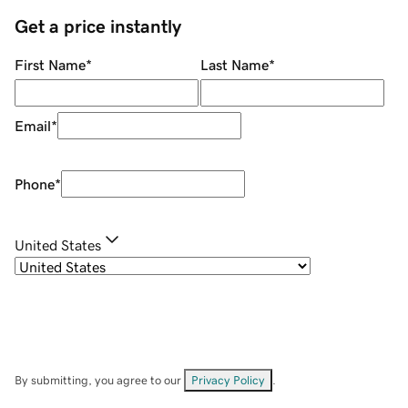
Get a price instantly
First Name
*
Last Name
*
Email
*
Phone
*
United States
By submitting, you agree to our
Privacy Policy
.