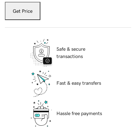
Get Price
Safe & secure
transactions
Fast & easy transfers
Hassle free payments