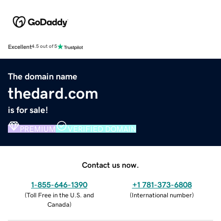
Excellent
4.5 out of 5
The domain name
thedard.com
is for sale!
PREMIUM
VERIFIED DOMAIN
Contact us now.
1-855-646-1390
+1 781-373-6808
(
Toll Free in the U.S. and
(
International number
)
Canada
)