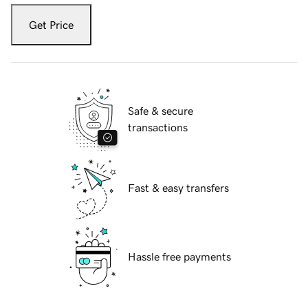
Get Price
Safe & secure
transactions
Fast & easy transfers
Hassle free payments