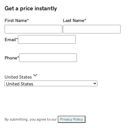
Get a price instantly
First Name
*
Last Name
*
Email
*
Phone
*
United States
By submitting, you agree to our
Privacy Policy
.