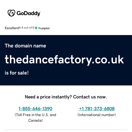
Excellent
4.5 out of 5
The domain name
thedancefactory.co.uk
is for sale!
Need a price instantly? Contact us now.
1-855-646-1390
+1 781-373-6808
(
Toll Free in the U.S. and
(
International number
)
Canada
)