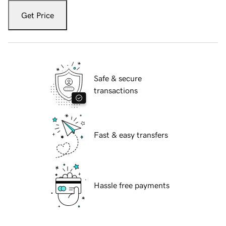
Get Price
Safe & secure
transactions
Fast & easy transfers
Hassle free payments