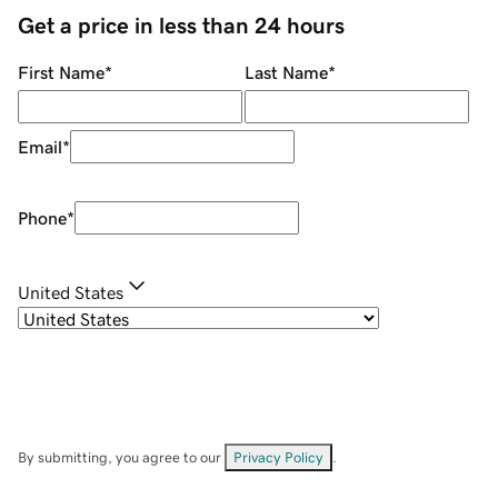
Get a price in less than 24 hours
First Name
*
Last Name
*
Email
*
Phone
*
United States
By submitting, you agree to our
Privacy Policy
.