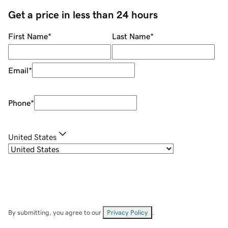
Get a price in less than 24 hours
First Name
*
Last Name
*
Email
*
Phone
*
United States
By submitting, you agree to our
Privacy Policy
.