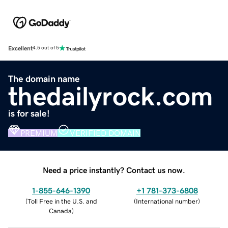
Excellent
4.5 out of 5
The domain name
thedailyrock.com
is for sale!
PREMIUM
VERIFIED DOMAIN
Need a price instantly? Contact us now.
1-855-646-1390
+1 781-373-6808
(
Toll Free in the U.S. and
(
International number
)
Canada
)