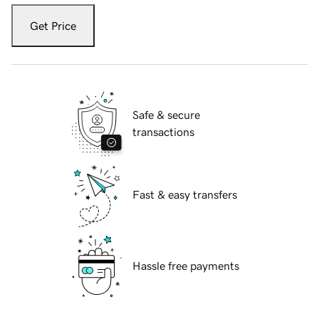
Get Price
Safe & secure
transactions
Fast & easy transfers
Hassle free payments